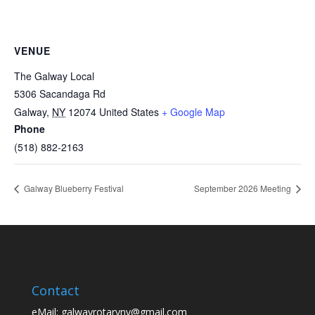
VENUE
The Galway Local
5306 Sacandaga Rd
Galway
,
NY
12074
United States
+ Google Map
Phone
(518) 882-2163
Galway Blueberry Festival
September 2026 Meeting
Contact
eMail:
galwayrotaryny@gmail.com