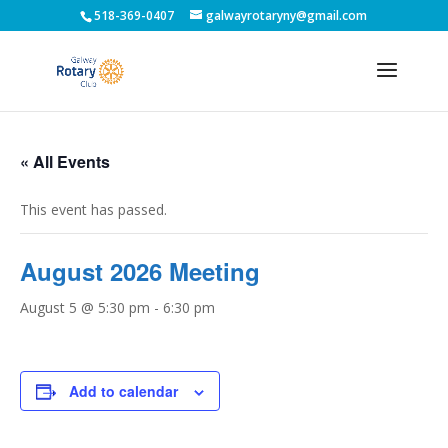
518-369-0407
galwayrotaryny@gmail.com
« All Events
This event has passed.
August 2026 Meeting
August 5 @ 5:30 pm
-
6:30 pm
Add to calendar