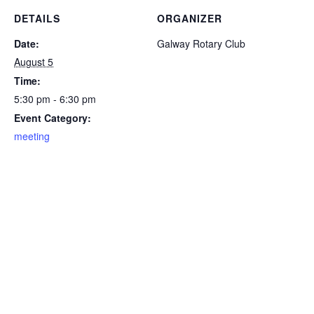
DETAILS
ORGANIZER
Date:
Galway Rotary Club
August 5
Time:
5:30 pm - 6:30 pm
Event Category:
meeting