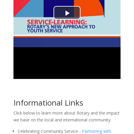
Informational Links
Click below to learn more about Rotary and the impact
we have on the local and international community.
Celebrating Community Service -
Partnering with