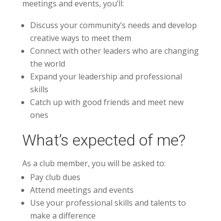
meetings and events, you’ll:
Discuss your community’s needs and develop
creative ways to meet them
Connect with other leaders who are changing
the world
Expand your leadership and professional
skills
Catch up with good friends and meet new
ones
What’s expected of me?
As a club member, you will be asked to:
Pay club dues
Attend meetings and events
Use your professional skills and talents to
make a difference