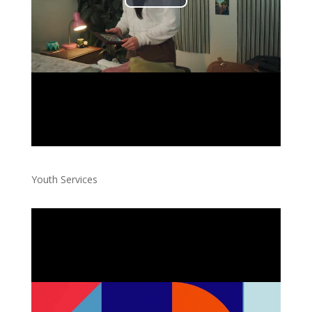
Youth Services