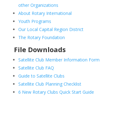
other Organizations
About Rotary International
Youth Programs
Our Local Capital Region District
The Rotary Foundation
File Downloads
Satellite Club Member Information Form
Satellite Club FAQ
Guide to Satellite Clubs
Satellite Club Planning Checklist
6 New Rotary Clubs Quick Start Guide