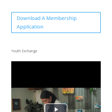
Download A Membership
Application
Youth Exchange