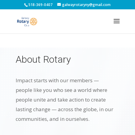
518-369-0407
galwayrotaryny@gmail.com
About Rotary
Impact starts with our members —
people like you who see a world where
people unite and take action to create
lasting change — across the globe, in our
communities, and in ourselves.