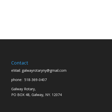
Contact
eMail:
galwayrotaryny@gmail.com
phone:
518-369-0407
Galway Rotary,
PO BOX 48, Galway, NY. 12074