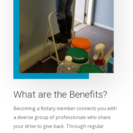
What are the Benefits?
Becoming a Rotary member connects you with
a diverse group of professionals who share
your drive to give back. Through regular