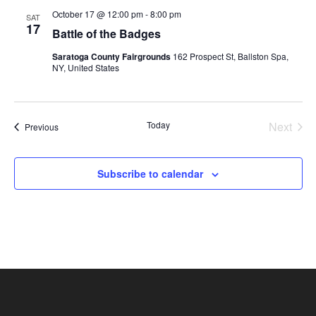
October 17 @ 12:00 pm
-
8:00 pm
SAT
17
Battle of the Badges
Saratoga County Fairgrounds
162 Prospect St, Ballston Spa,
NY, United States
Today
Next
Events
Previous
Events
Subscribe to calendar