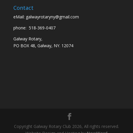
Contact
eMail:
galwayrotaryny@gmail.com
phone:
518-369-0407
Galway Rotary,
PO BOX 48, Galway, NY. 12074
Copyright Galway Rotary Club 2026, All rights reserved.