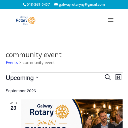
518-369-0407
galwayrotaryny@gmail.com
community event
Events
community event
Events
Events
Eve
Upcoming
Search
List
Vie
Search
Select
Nav
and
September 2026
date.
Views
WED
Naviga
23