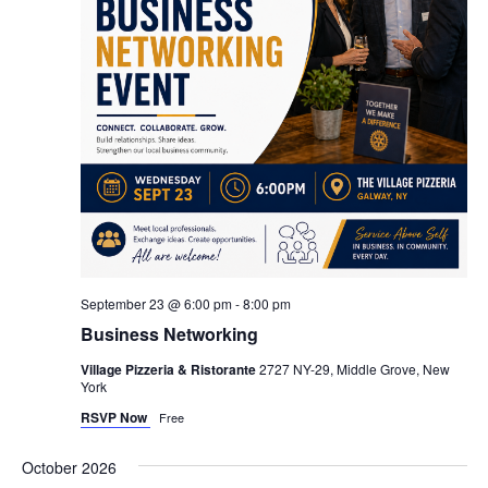
September 23 @ 6:00 pm
-
8:00 pm
Business Networking
Village Pizzeria & Ristorante
2727 NY-29, Middle Grove, New
York
RSVP Now
Free
October 2026